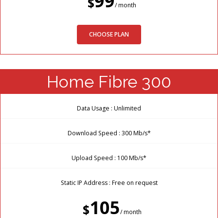
99
$
/ month
CHOOSE PLAN
Home Fibre 300
Data Usage : Unlimited
Download Speed : 300 Mb/s*
Upload Speed : 100 Mb/s*
Static IP Address : Free on request
105
$
/ month