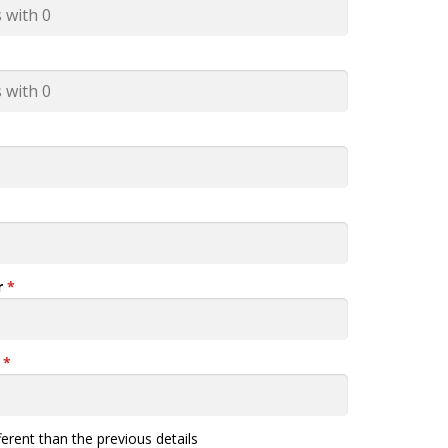
r
*
n
*
fferent than the previous details