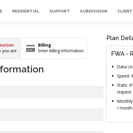
S
RESIDENTIAL
SUPPORT
SUBDIVISION
CLIENT
Plan Deta
mation
Billing
 you are
Enter billing information
FWA - R
nformation
Data Us
Speed:
Static I
request
Monthly 
/ month