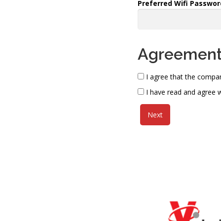
Preferred Wifi Passwor
Agreemen
I agree that the compan
I have read and agree w