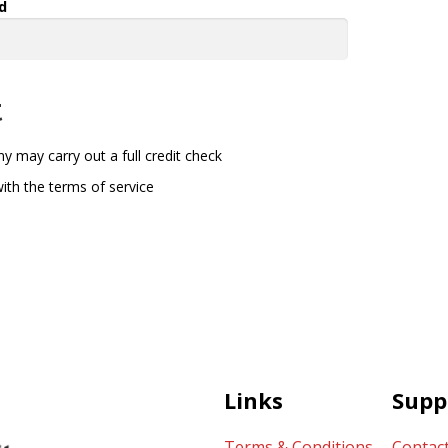
d
t
y may carry out a full credit check
ith the terms of service
Links
Supp
Terms & Conditions
Contac