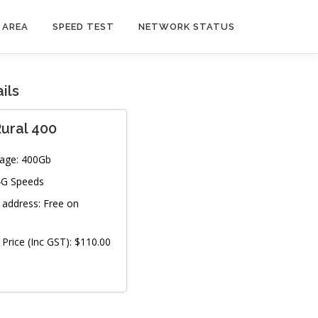
 AREA
SPEED TEST
NETWORK STATUS
ils
ural 400
age:
400Gb
4G Speeds
P address:
Free on
Price (Inc GST):
$110.00