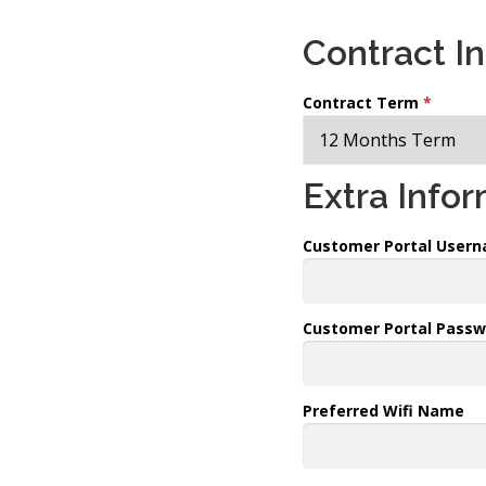
Contract I
Contract Term
*
Extra Info
Customer Portal User
Customer Portal Passw
Preferred Wifi Name