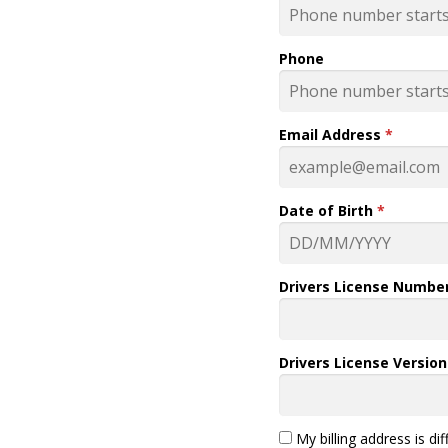
Phone
Email Address
*
Date of Birth
*
Drivers License Numbe
Drivers License Versio
My billing address is di