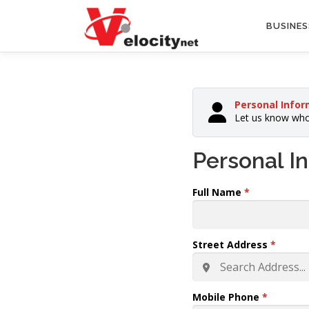
Skip
to
BUSINES
content
Personal Infor
Let us know who
Personal I
Full Name
*
Street Address
*
Mobile Phone
*