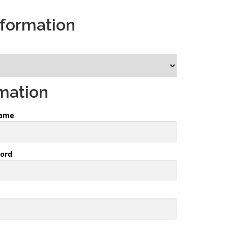
nformation
rmation
name
ord