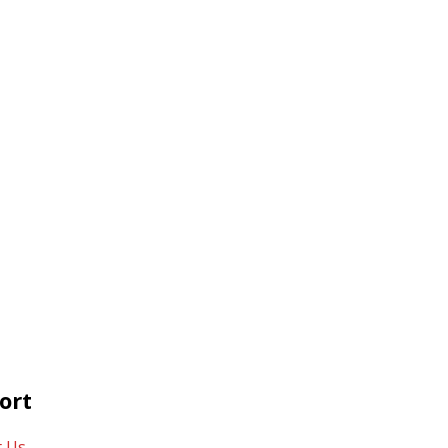
ort
t Us