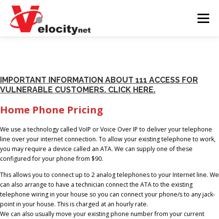
Skip
to
Menu
content
BUSINESS
RESIDENTIAL
SUPPORT
IMPORTANT INFORMATION ABOUT 111 ACCESS FOR
VULNERABLE CUSTOMERS. CLICK HERE.
SUBDIVISION
CLIENT AREA
SPEED TEST
Home Phone Pricing
NETWORK STATUS
We use a technology called VoIP or Voice Over IP to deliver your telephone
line over your internet connection. To allow your existing telephone to work,
you may require a device called an ATA. We can supply one of these
configured for your phone from $90.
This allows you to connect up to 2 analog telephones to your Internet line. We
can also arrange to have a technician connect the ATA to the existing
telephone wiring in your house so you can connect your phone/s to any jack-
point in your house. This is charged at an hourly rate.
We can also usually move your existing phone number from your current