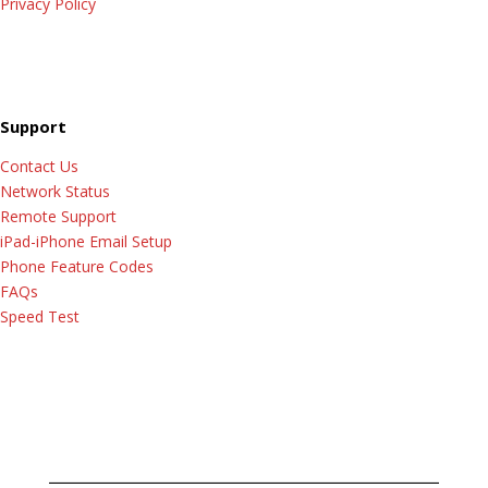
Privacy Policy
Support
Contact Us
Network Status
Remote Support
iPad-iPhone Email Setup
Phone Feature Codes
FAQs
Speed Test