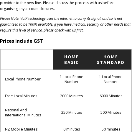
provider to the new line. Please discuss the process with us before
organising any account closures.
Please Note: VoIP technology uses the internet to carry its signal, and so is not
guaranteed to be 100% available. If you have medical, security or other needs that
require this level of service, please check with us first.
Prices include GST
HOME
HOME
BASIC
STANDARD
1 Local Phone
1 Local Phone
Local Phone Number
Number
Number
Free Local Minutes
2000 Minutes
6000 Minutes
National And
250 Minutes
500 Minutes
International Minutes
NZ Mobile Minutes
0 minutes
50 minutes