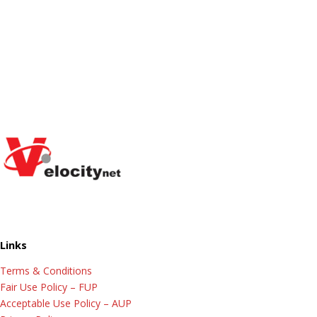
Links
Terms & Conditions
Fair Use Policy – FUP
Acceptable Use Policy – AUP