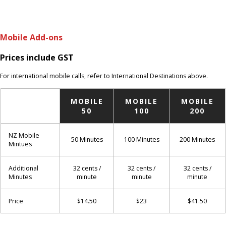
Mobile Add-ons
Prices include GST
For international mobile calls, refer to International Destinations above.
MOBILE
MOBILE
MOBILE
50
100
200
NZ Mobile
50 Minutes
100 Minutes
200 Minutes
Mintues
Additional
32 cents /
32 cents /
32 cents /
Minutes
minute
minute
minute
Price
$14.50
$23
$41.50