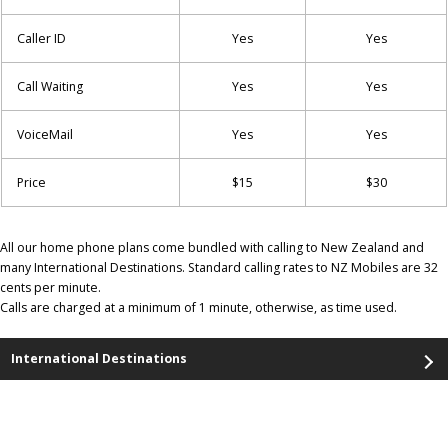
Caller ID
Yes
Yes
Call Waiting
Yes
Yes
VoiceMail
Yes
Yes
Price
$15
$30
All our home phone plans come bundled with calling to New Zealand and
many International Destinations. Standard calling rates to NZ Mobiles are 32
cents per minute.
Calls are charged at a minimum of 1 minute, otherwise, as time used.
International Destinations